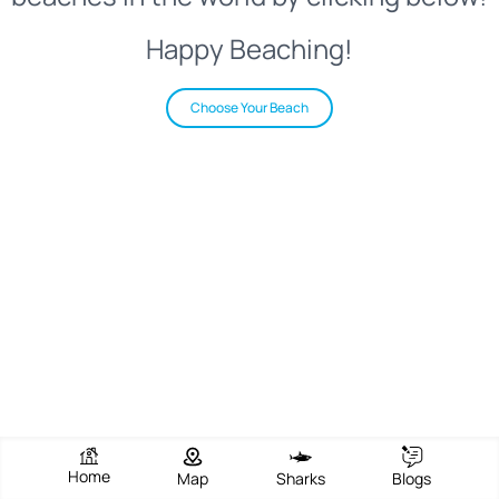
Happy Beaching!
Choose Your Beach
Home
Map
Sharks
Blogs