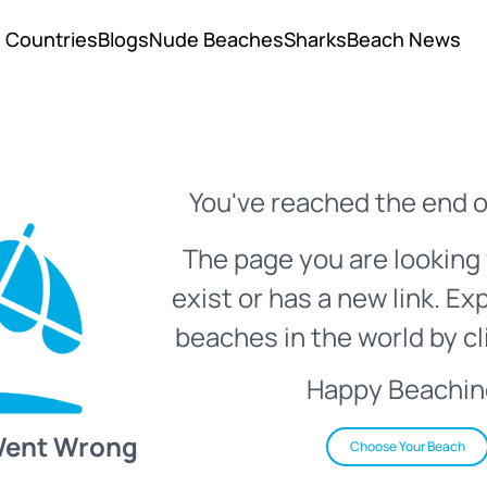
Countries
Blogs
Nude Beaches
Sharks
Beach News
You've reached the end o
The page you are looking 
exist or has a new link. Ex
beaches in the world by cl
Happy Beachin
Went Wrong
Choose Your Beach