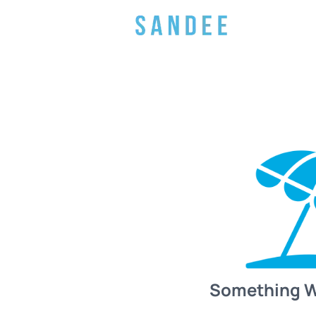
Something 