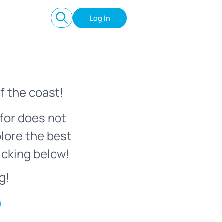
Log In
f the coast!
for does not
plore the best
icking below!
g!