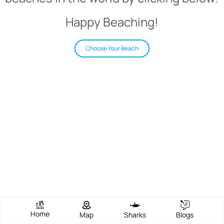
Happy Beaching!
Choose Your Beach
Home
Map
Sharks
Blogs