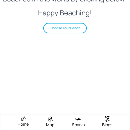
Happy Beaching!
Choose Your Beach
Home
Map
Sharks
Blogs