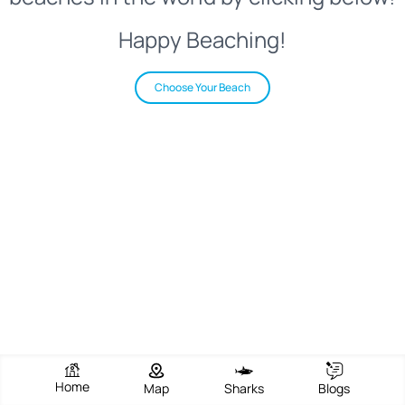
Happy Beaching!
Choose Your Beach
Home
Map
Sharks
Blogs