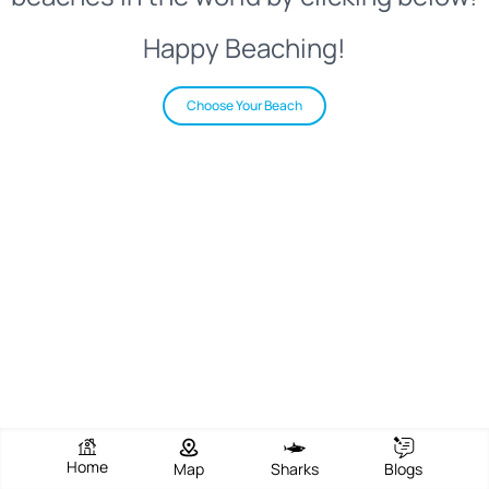
Happy Beaching!
Choose Your Beach
Home
Map
Sharks
Blogs