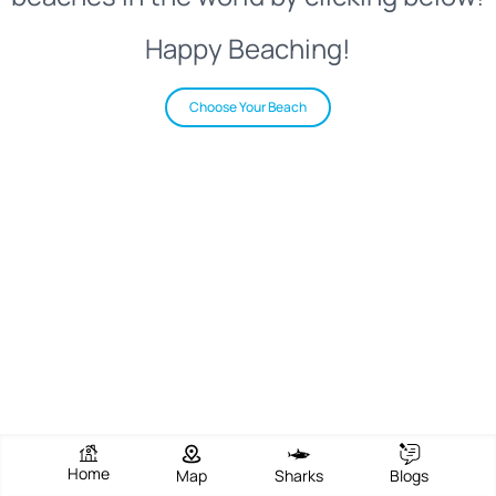
Happy Beaching!
Choose Your Beach
Home
Map
Sharks
Blogs