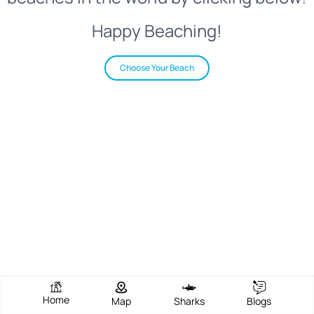
Happy Beaching!
Choose Your Beach
Home
Map
Sharks
Blogs