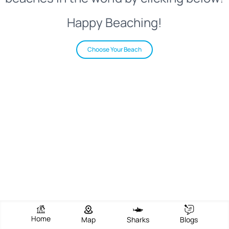
Happy Beaching!
Choose Your Beach
Home
Map
Sharks
Blogs