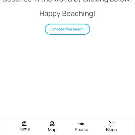
Happy Beaching!
Choose Your Beach
Home
Map
Sharks
Blogs