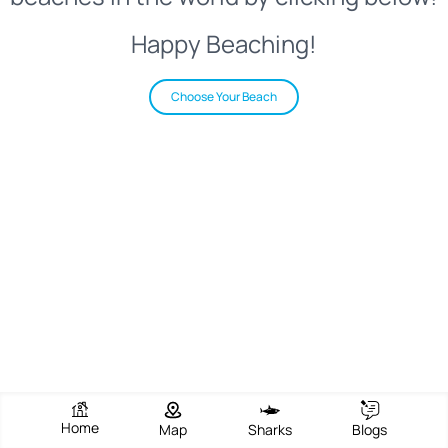
Happy Beaching!
Choose Your Beach
Home
Map
Sharks
Blogs