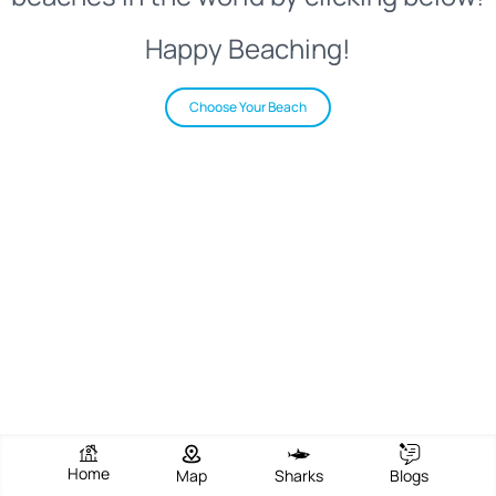
Happy Beaching!
Choose Your Beach
Home
Map
Sharks
Blogs