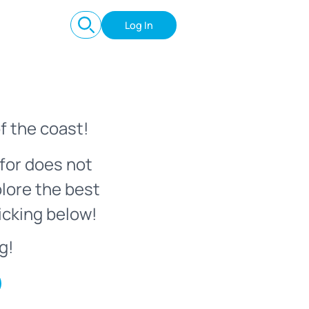
Log In
f the coast!
for does not
plore the best
icking below!
g!