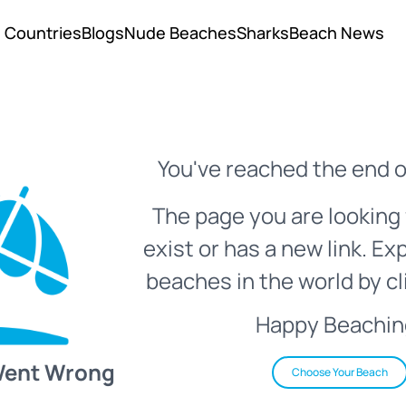
Countries
Blogs
Nude Beaches
Sharks
Beach News
You've reached the end o
The page you are looking 
exist or has a new link. Ex
beaches in the world by cl
Happy Beachin
Went Wrong
Choose Your Beach