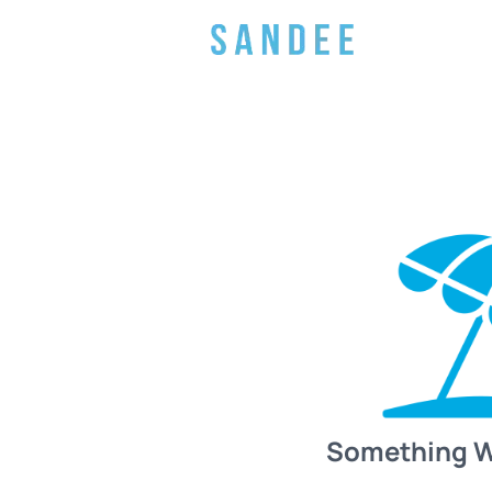
Something 