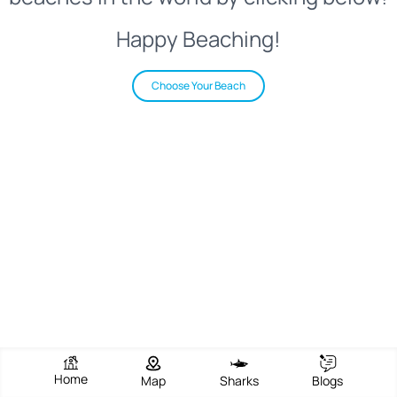
Happy Beaching!
Choose Your Beach
Home
Map
Sharks
Blogs