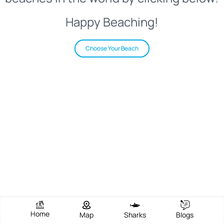
Happy Beaching!
Choose Your Beach
Home
Map
Sharks
Blogs