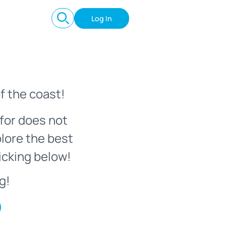
Log In
f the coast!
for does not
plore the best
icking below!
g!