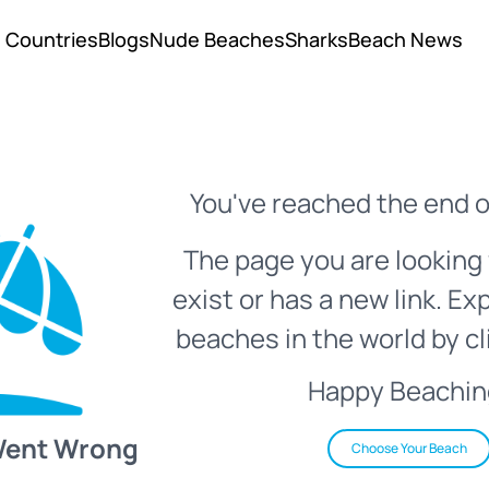
Countries
Blogs
Nude Beaches
Sharks
Beach News
You've reached the end o
The page you are looking 
exist or has a new link. Ex
beaches in the world by cl
Happy Beachin
Went Wrong
Choose Your Beach