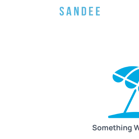
Something 