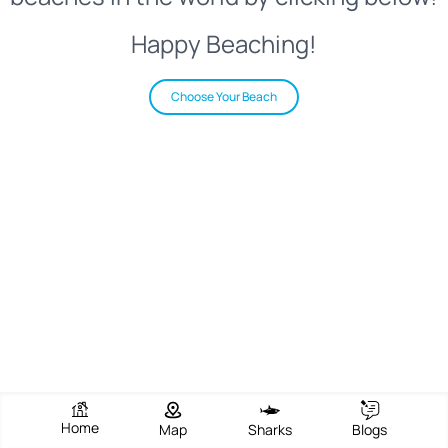
Happy Beaching!
Choose Your Beach
Home
Map
Sharks
Blogs