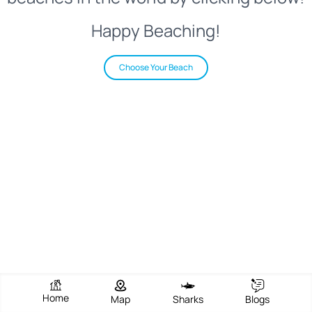
Happy Beaching!
Choose Your Beach
Home
Map
Sharks
Blogs