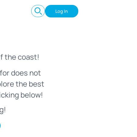
Log In
f the coast!
for does not
plore the best
icking below!
g!