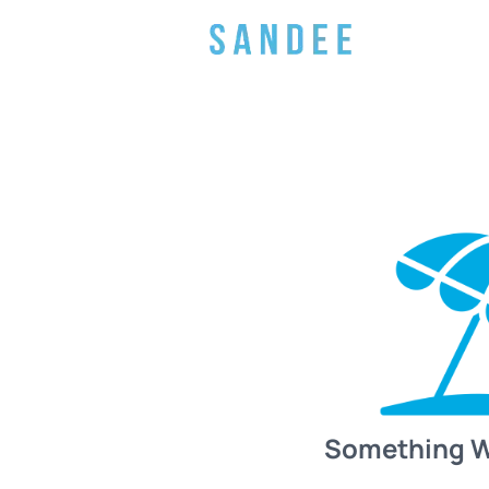
Something 