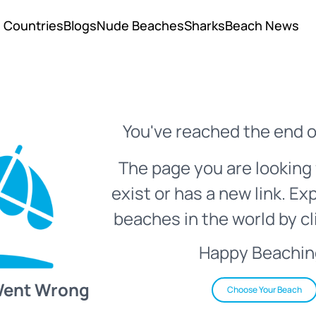
Countries
Blogs
Nude Beaches
Sharks
Beach News
You've reached the end o
The page you are looking 
exist or has a new link. Ex
beaches in the world by cl
Happy Beachin
Went Wrong
Choose Your Beach