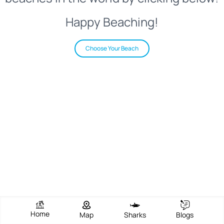
Happy Beaching!
Choose Your Beach
Home
Map
Sharks
Blogs