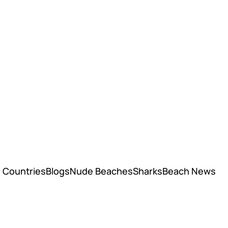
Countries
Blogs
Nude Beaches
Sharks
Beach News