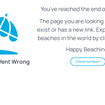
You've reached the end o
The page you are looking 
exist or has a new link. Ex
beaches in the world by cl
Happy Beachin
Went Wrong
Choose Your Beach