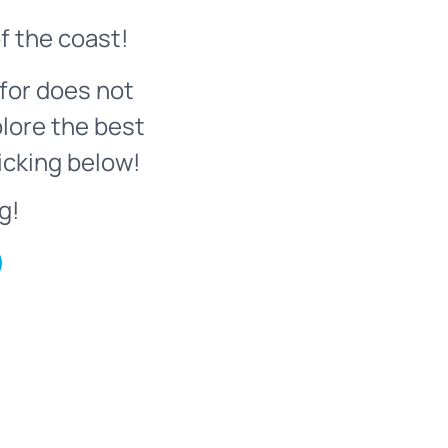
f the coast!
for does not
plore the best
icking below!
g!