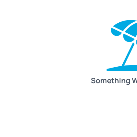
Something 