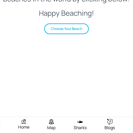
Happy Beaching!
Choose Your Beach
Home
Map
Sharks
Blogs