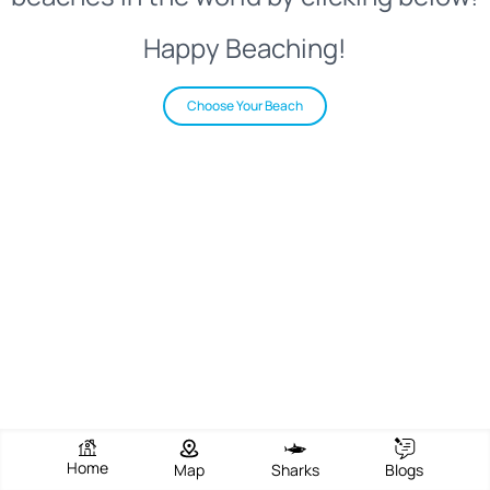
Happy Beaching!
Choose Your Beach
Home
Map
Sharks
Blogs