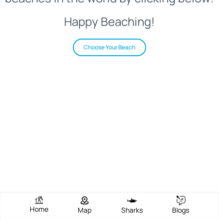
Happy Beaching!
Choose Your Beach
Home
Map
Sharks
Blogs