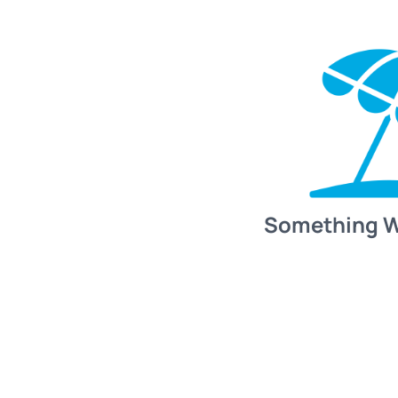
Something 