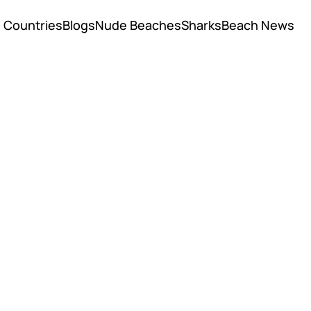
Countries
Blogs
Nude Beaches
Sharks
Beach News