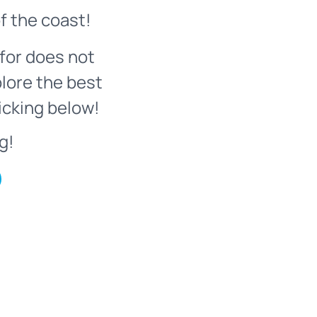
f the coast!
for does not
plore the best
icking below!
g!