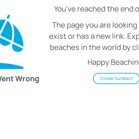
You've reached the end o
The page you are looking 
exist or has a new link. Ex
beaches in the world by cl
Happy Beachin
Went Wrong
Choose Your Beach