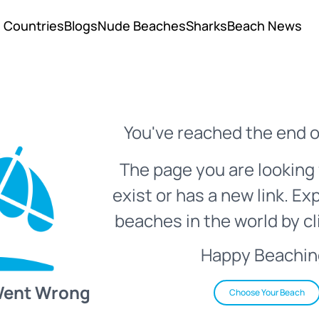
Countries
Blogs
Nude Beaches
Sharks
Beach News
You've reached the end o
The page you are looking 
exist or has a new link. Ex
beaches in the world by cl
Happy Beachin
Went Wrong
Choose Your Beach