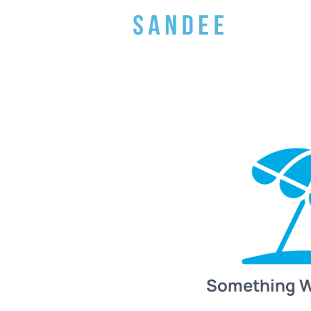
Something 