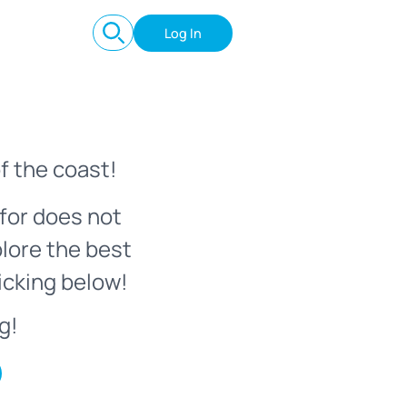
Log In
f the coast!
for does not
plore the best
icking below!
g!