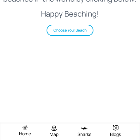
Happy Beaching!
Choose Your Beach
Home
Map
Sharks
Blogs