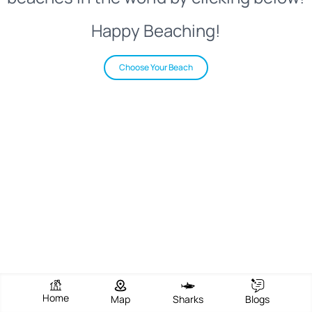
Happy Beaching!
Choose Your Beach
Home
Map
Sharks
Blogs