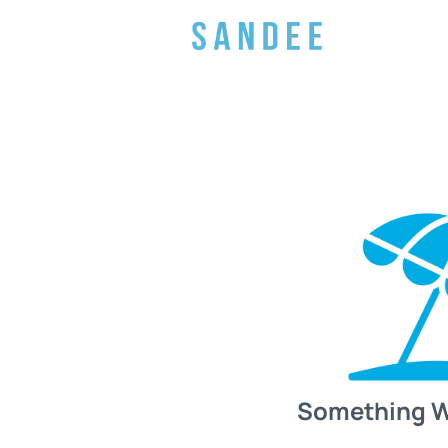
Something 