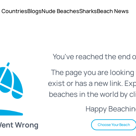
Countries
Blogs
Nude Beaches
Sharks
Beach News
You've reached the end o
The page you are looking 
exist or has a new link. Ex
beaches in the world by cl
Happy Beachin
Went Wrong
Choose Your Beach