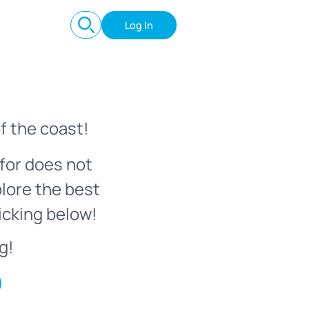
Log In
f the coast!
for does not
plore the best
icking below!
g!