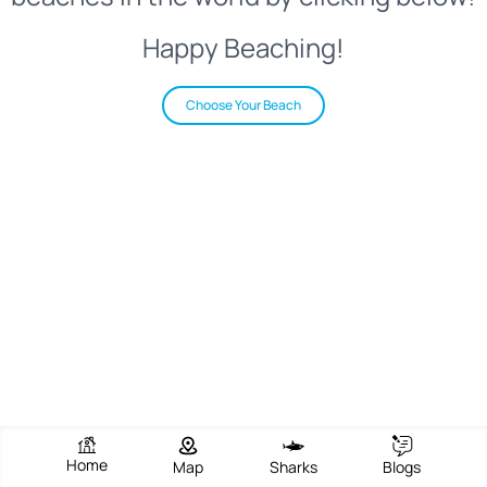
Happy Beaching!
Choose Your Beach
Home
Map
Sharks
Blogs