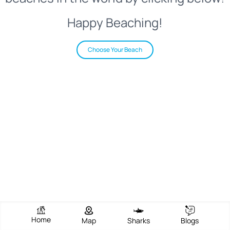
Happy Beaching!
Choose Your Beach
Home
Map
Sharks
Blogs