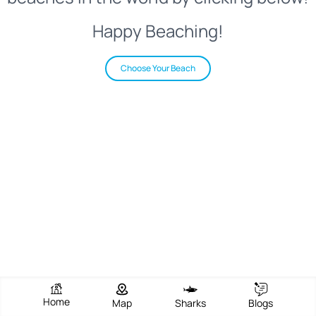
Happy Beaching!
Choose Your Beach
Home
Map
Sharks
Blogs