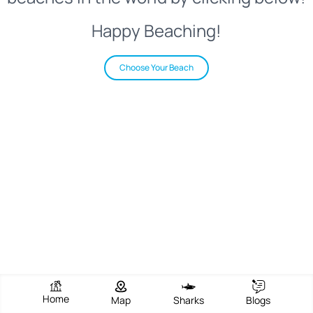
Happy Beaching!
Choose Your Beach
Home
Map
Sharks
Blogs