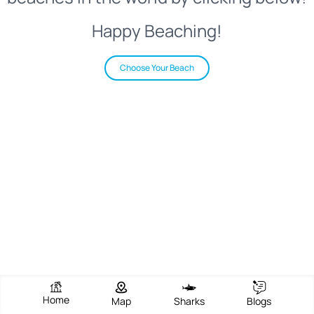
Happy Beaching!
Choose Your Beach
Home
Map
Sharks
Blogs