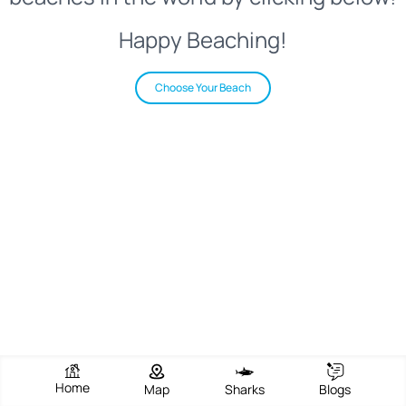
Happy Beaching!
Choose Your Beach
Home
Map
Sharks
Blogs