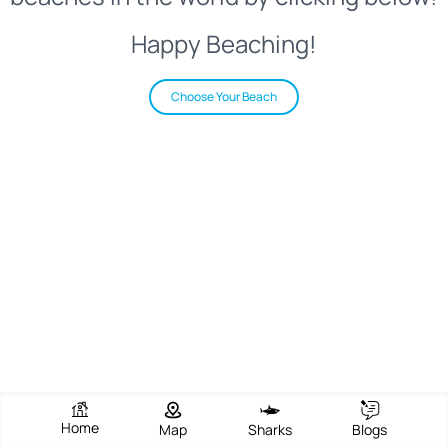
Happy Beaching!
Choose Your Beach
Home
Map
Sharks
Blogs