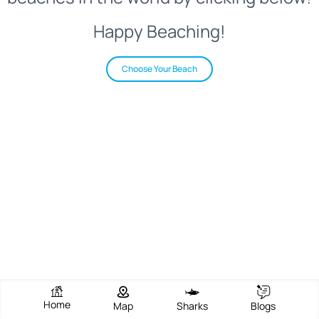
Happy Beaching!
Choose Your Beach
Home
Map
Sharks
Blogs