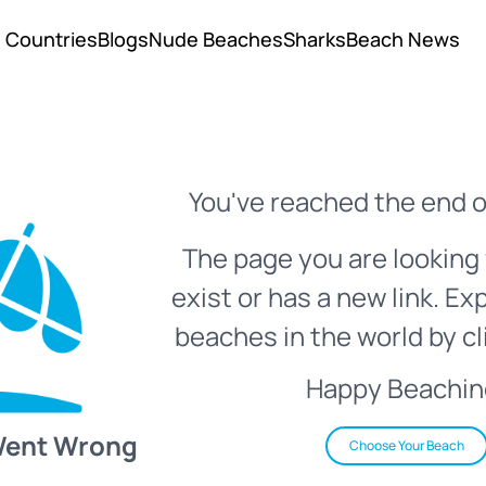
Countries
Blogs
Nude Beaches
Sharks
Beach News
You've reached the end o
The page you are looking 
exist or has a new link. Ex
beaches in the world by cl
Happy Beachin
Went Wrong
Choose Your Beach