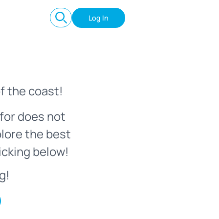
Log In
f the coast!
for does not
plore the best
icking below!
g!