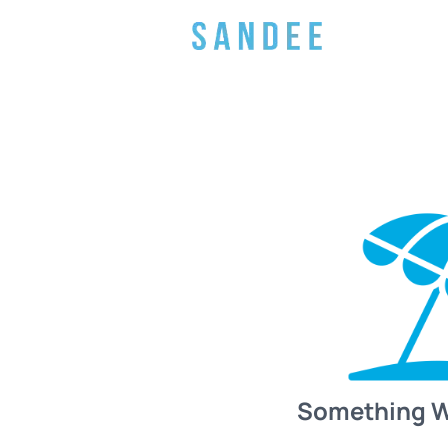
Something 