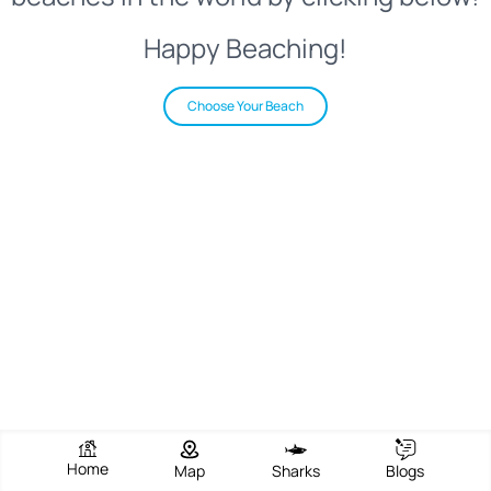
Happy Beaching!
Choose Your Beach
Home
Map
Sharks
Blogs