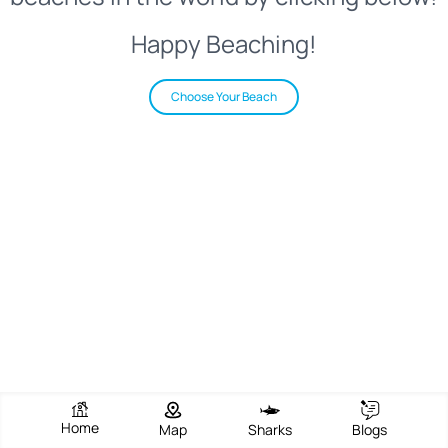
Happy Beaching!
Choose Your Beach
Home
Map
Sharks
Blogs