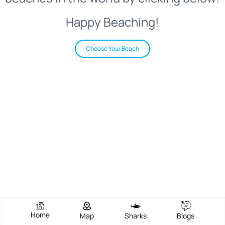
Happy Beaching!
Choose Your Beach
Home
Map
Sharks
Blogs