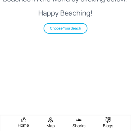
Happy Beaching!
Choose Your Beach
Home
Map
Sharks
Blogs