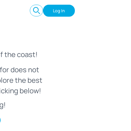
Log In
f the coast!
for does not
plore the best
icking below!
g!