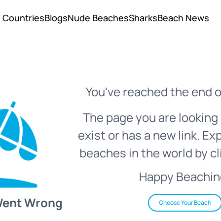
Countries
Blogs
Nude Beaches
Sharks
Beach News
You've reached the end o
The page you are looking 
exist or has a new link. Ex
beaches in the world by cl
Happy Beachin
Went Wrong
Choose Your Beach