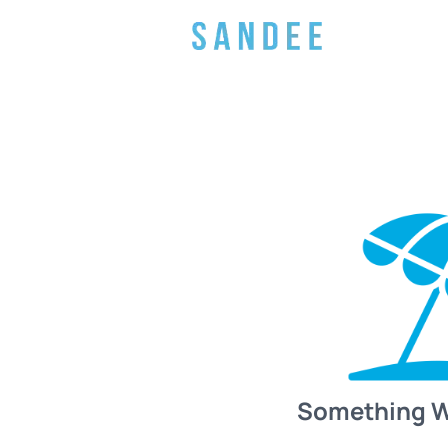
Something 