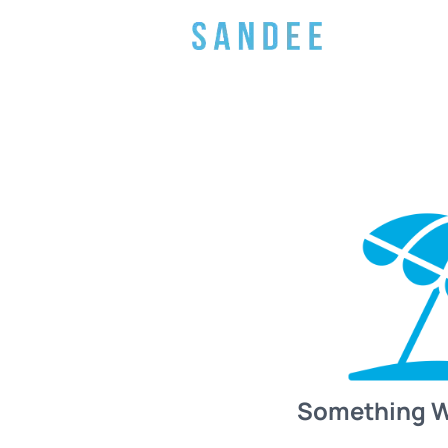
Something 