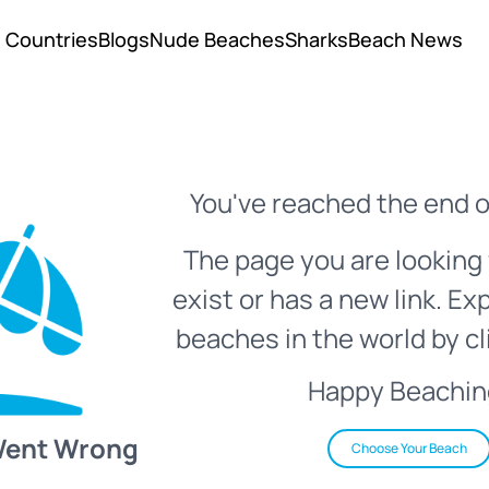
Countries
Blogs
Nude Beaches
Sharks
Beach News
You've reached the end o
The page you are looking 
exist or has a new link. Ex
beaches in the world by cl
Happy Beachin
Went Wrong
Choose Your Beach