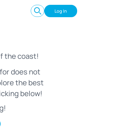
Log In
f the coast!
for does not
plore the best
icking below!
g!