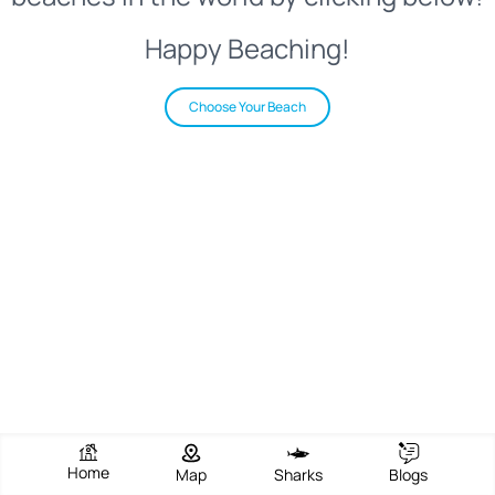
Happy Beaching!
Choose Your Beach
Home
Map
Sharks
Blogs