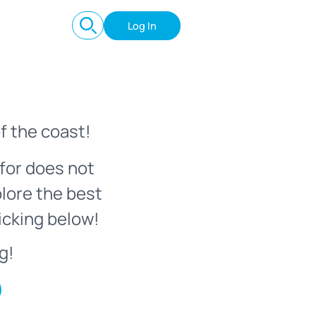
Log In
f the coast!
for does not
plore the best
icking below!
g!