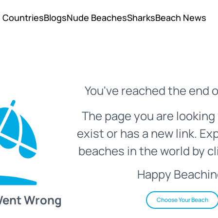
Countries
Blogs
Nude Beaches
Sharks
Beach News
You've reached the end o
The page you are looking 
exist or has a new link. Ex
beaches in the world by cl
Happy Beachin
Went Wrong
Choose Your Beach