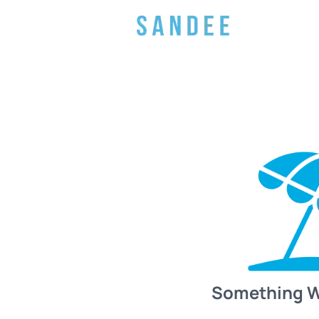
Something 