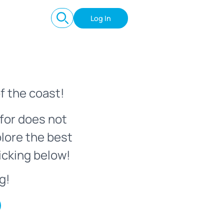
Log In
f the coast!
for does not
plore the best
icking below!
g!