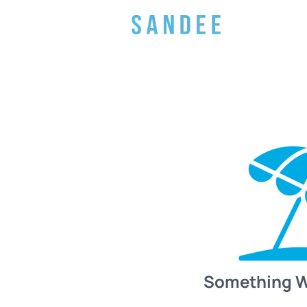
Something 