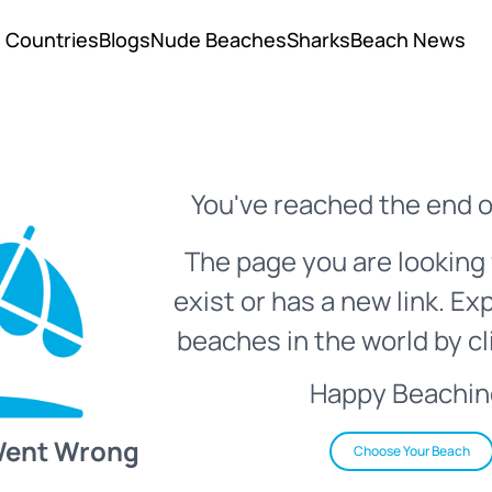
Countries
Blogs
Nude Beaches
Sharks
Beach News
You've reached the end o
The page you are looking 
exist or has a new link. Ex
beaches in the world by cl
Happy Beachin
Went Wrong
Choose Your Beach