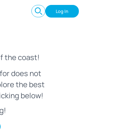
Log In
f the coast!
for does not
plore the best
icking below!
g!