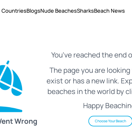
Countries
Blogs
Nude Beaches
Sharks
Beach News
You've reached the end o
The page you are looking 
exist or has a new link. Ex
beaches in the world by cl
Happy Beachin
Went Wrong
Choose Your Beach