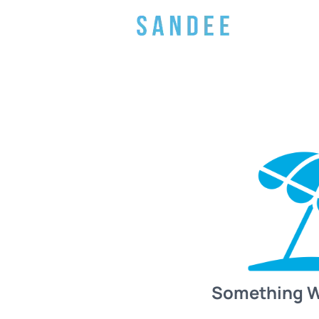
Something 