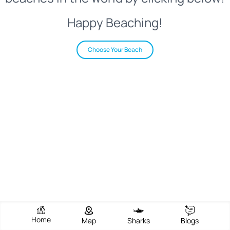
Happy Beaching!
Choose Your Beach
Home
Map
Sharks
Blogs