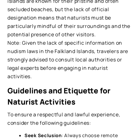
islands are known for their pristine and often
secluded beaches, but the lack of official
designation means that naturists must be
particularly mindful of their surroundings and the
potential presence of other visitors.
Note: Given the lack of specific information on
nudism laws in the Falkland Islands, travelers are
strongly advised to consult local authorities or
legal experts before engaging in naturist
activities.
Guidelines and Etiquette for
Naturist Activities
To ensure a respectful and lawful experience,
consider the following guidelines:
Seek Seclusion
: Always choose remote