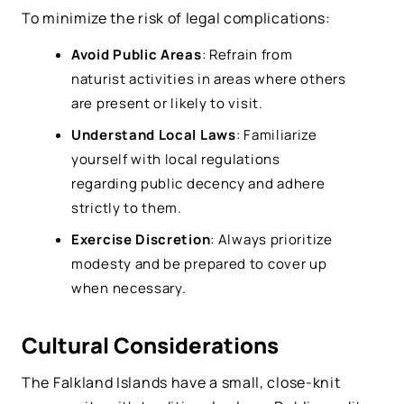
To minimize the risk of legal complications:
Avoid Public Areas
: Refrain from
naturist activities in areas where others
are present or likely to visit.
Understand Local Laws
: Familiarize
yourself with local regulations
regarding public decency and adhere
strictly to them.
Exercise Discretion
: Always prioritize
modesty and be prepared to cover up
when necessary.
Cultural Considerations
The Falkland Islands have a small, close-knit