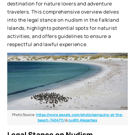
destination for nature lovers and adventure
travelers. This comprehensive overview delves
into the legal stance on nudism in the Falkland
Islands, highlights potential spots for naturist
activities, and offers guidelines to ensure a
respectful and lawful experience.
Photo Source:
https://www.pexels.com/photo/penguins-at-the-
beach-7404711/
@
Judith Alegarbes
Legal Stance on Nudism