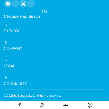
instagram
facebook
twitter
youtube
TM
Choose Your Beach!
EXPLORE
COMPANY
LEGAL
COMMUNITY
©
2026
by Sandee, LLC. All rights reserved.