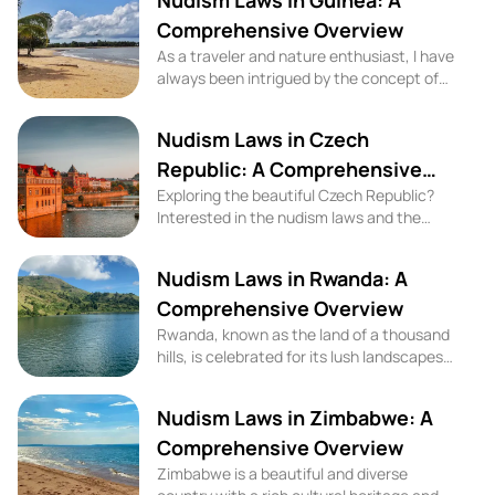
Nudism Laws in Guinea: A
Comprehensive Overview
As a traveler and nature enthusiast, I have
always been intrigued by the concept of
nudism and naturism. While some may find
it controversial, these lifestyles have been
Nudism Laws in Czech
widely accepted in many parts of the
world. In the West African country of
Republic: A Comprehensive
Guinea, nudism laws and cultural attitudes
Exploring the beautiful Czech Republic?
Overview
play a significant role in shaping the
Interested in the nudism laws and the
experiences of naturists and nudists.
culture of nudity in this charming country?
Look no further! In this blog, we will delve
Nudism Laws in Rwanda: A
into the nudism laws, cultural attitudes
towards nudity, and share some top nude
Comprehensive Overview
beaches and naturism activities for your
Rwanda, known as the land of a thousand
next trip to the Czech Republic.
hills, is celebrated for its lush landscapes
and rich cultural heritage. While it's a
destination famed for its wildlife and
Nudism Laws in Zimbabwe: A
natural beauty, travelers interested in the
practices of nudism and naturism,
Comprehensive Overview
particularly in the context of beach
Zimbabwe is a beautiful and diverse
activities, may seek to understand the