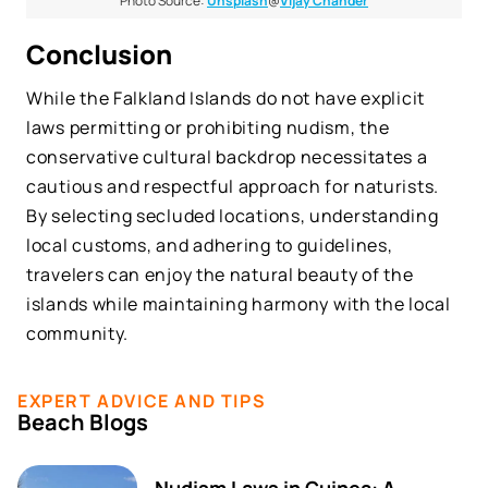
Photo Source:
Unsplash
@
Vijay Chander
Conclusion
While the Falkland Islands do not have explicit
laws permitting or prohibiting nudism, the
conservative cultural backdrop necessitates a
cautious and respectful approach for naturists.
By selecting secluded locations, understanding
local customs, and adhering to guidelines,
travelers can enjoy the natural beauty of the
islands while maintaining harmony with the local
community.
EXPERT ADVICE AND TIPS
Beach Blogs