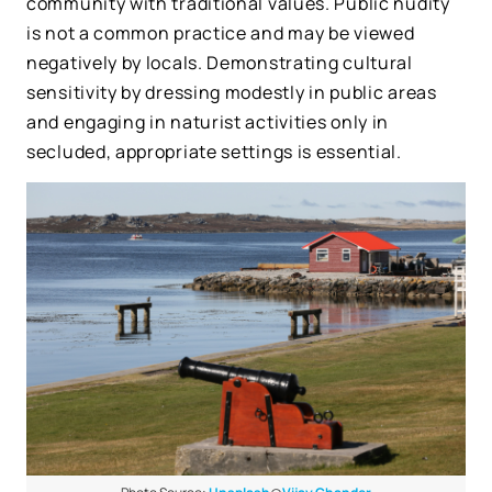
community with traditional values. Public nudity
is not a common practice and may be viewed
negatively by locals. Demonstrating cultural
sensitivity by dressing modestly in public areas
and engaging in naturist activities only in
secluded, appropriate settings is essential.