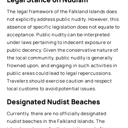
The legal framework of the Falkland Islands does
not explicitly address public nudity. However, this
absence of specific legislation does not equate to
acceptance. Public nudity can be interpreted
under laws pertaining to indecent exposure or
public decency. Given the conservative nature of
the local community, public nudity is generally
frowned upon, and engaging in such activities in
public areas could lead to legal repercussions.
Travelers should exercise caution and respect
local customs to avoid potential issues.
Designated Nudist Beaches
Currently, there are no officially designated
nudist beaches in the Falkland Islands. The