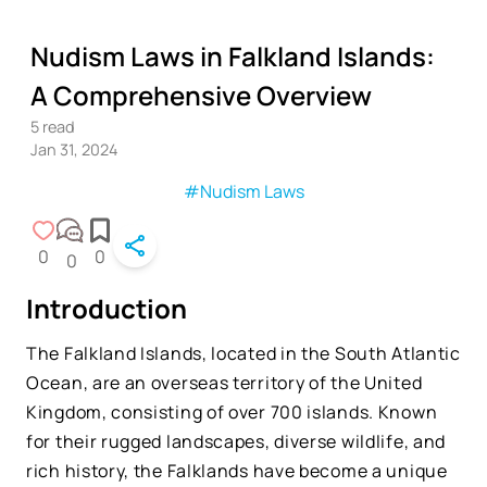
Nudism Laws in Falkland Islands:
A Comprehensive Overview
5
read
Jan 31, 2024
#Nudism Laws
0
0
0
Introduction
The Falkland Islands, located in the South Atlantic
Ocean, are an overseas territory of the United
Kingdom, consisting of over 700 islands. Known
for their rugged landscapes, diverse wildlife, and
rich history, the Falklands have become a unique