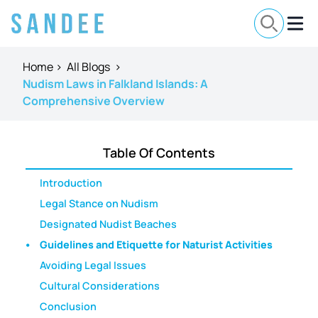
Home
>
All Blogs
>
Nudism Laws in Falkland Islands: A
Comprehensive Overview
Table Of Contents
Introduction
Legal Stance on Nudism
Designated Nudist Beaches
Guidelines and Etiquette for Naturist Activities
Avoiding Legal Issues
Cultural Considerations
Conclusion