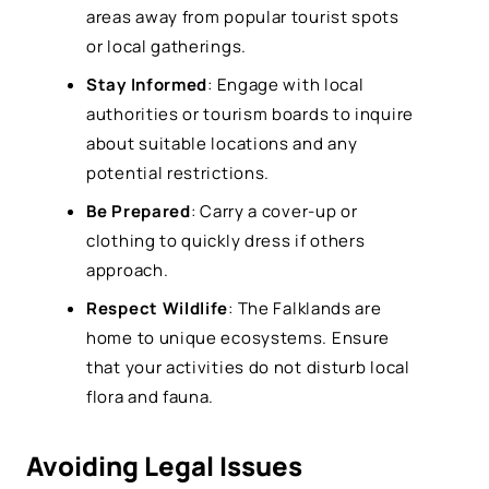
areas away from popular tourist spots
or local gatherings.
Stay Informed
: Engage with local
authorities or tourism boards to inquire
about suitable locations and any
potential restrictions.
Be Prepared
: Carry a cover-up or
clothing to quickly dress if others
approach.
Respect Wildlife
: The Falklands are
home to unique ecosystems. Ensure
that your activities do not disturb local
flora and fauna.
Avoiding Legal Issues